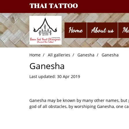
THAI TATTOO
Home
About us
Ma
Home
All galleries
Ganesha
Ganesha
Ganesha
Last updated: 30 Apr 2019
Ganesha may be known by many other names, but peo
god of all obstacles, by worshiping Ganesha, one can