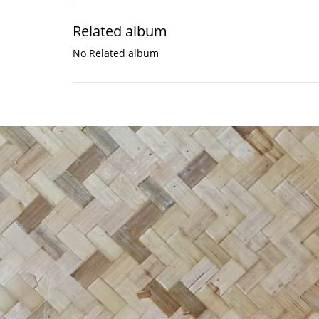
Related album
No Related album