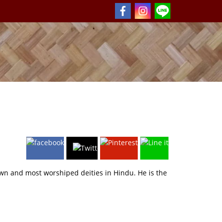
wn and most worshiped deities in Hindu. He is the