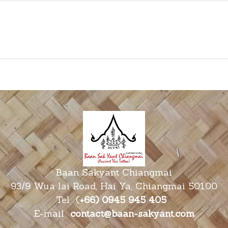
Baan Sakyant Chiangmai
93/9 Wua lai Road, Hai Ya, Chiangmai 50100
Tel
(
+66) 0945 945
405
E-mail
contact@baan-sakyant.com