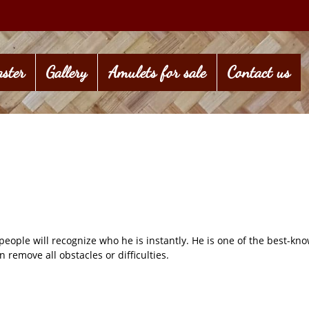
ster
Gallery
Amulets for sale
Contact us
ple will recognize who he is instantly. He is one of the best-kno
 remove all obstacles or difficulties.