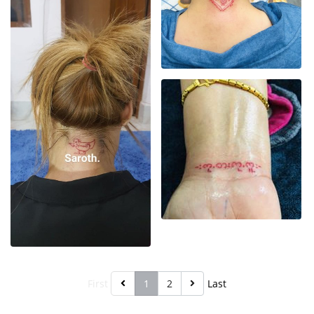
First
1
2
Last