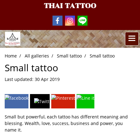
THAI TATTOO
Home
All galleries
Small tattoo
Small tattoo
Small tattoo
Last updated: 30 Apr 2019
Small but powerful, each tattoo has different meaning and
blessing. Wealth, love, success, business and power, you
name it.