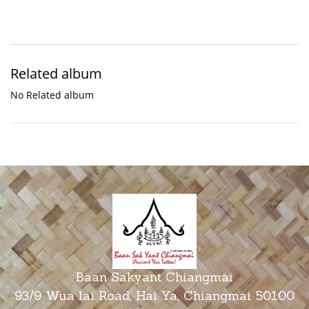
Related album
No Related album
Baan Sakyant Chiangmai
93/9 Wua lai Road, Hai Ya, Chiangmai 50100