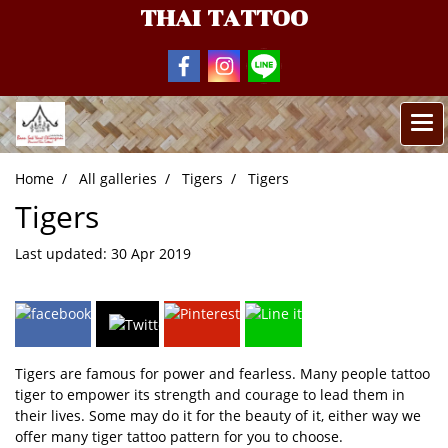
THAI TATTOO
Home
All galleries
Tigers
Tigers
Tigers
Last updated: 30 Apr 2019
Tigers are famous for power and fearless. Many people tattoo
tiger to empower its strength and courage to lead them in
their lives. Some may do it for the beauty of it, either way we
offer many tiger tattoo pattern for you to choose.