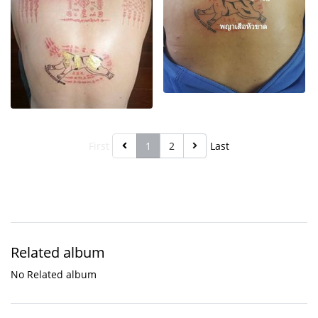
First
1
2
Last
Related album
No Related album