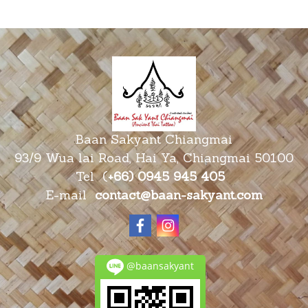
Baan Sakyant Chiangmai
93/9 Wua lai Road, Hai Ya, Chiangmai 50100
Tel
(
+66) 0945 945
405
E-mail
contact@baan-sakyant.com
@baansakyant